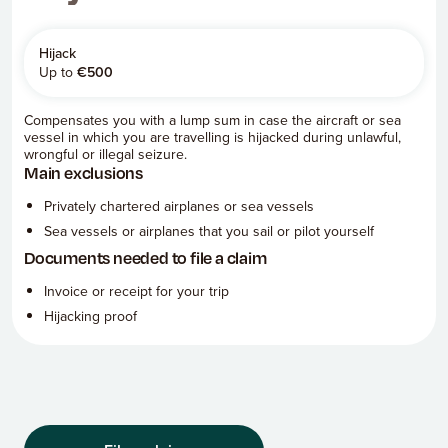
Hijack
Up to
€
500
Compensates you with a lump sum in case the aircraft or sea
vessel in which you are travelling is hijacked during unlawful,
wrongful or illegal seizure.
Main exclusions
Privately chartered airplanes or sea vessels
Sea vessels or airplanes that you sail or pilot yourself
Documents needed to file a claim
Invoice or receipt for your trip
Hijacking proof