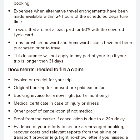
booking
Expenses when alternative travel arrangements have been
made available within 24 hours of the scheduled departure
time
Travels that are not a least paid for 50% with the covered
Lydia card.
Trips for which outward and homeward tickets have not been
purchased prior to travel.
This insurance will not apply to any part of your trip if your
trip is longer than 31 days.
Documents needed to file a claim
Invoice or receipt for your trip
Original booking for unused pre-paid excursion
Booking invoice for a new flight (curtailment only)
Medical certificate in case of injury or illness
Other proof of cancellation (if not medical)
Proof from the carrier if cancellation is due to a 24h delay
Evidence of your efforts to secure a rearranged booking,
recover costs and relevant reports from the airline or
transport provider (e.g. flight no-show letter if you missed a