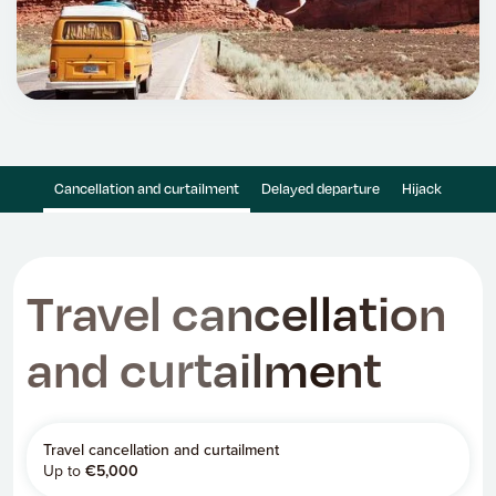
Cancellation and curtailment
Delayed departure
Hijack
Travel cancellation
and curtailment
Travel cancellation and curtailment
Up to
€
5,000