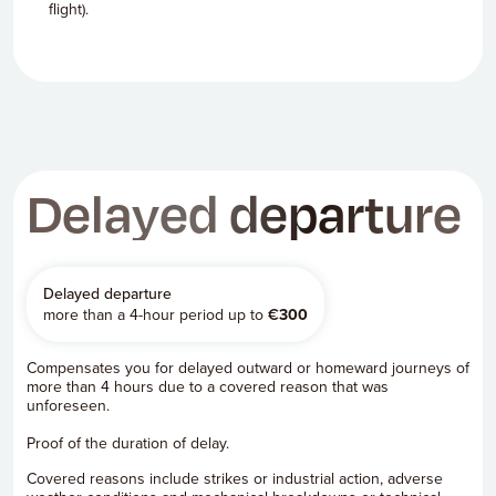
flight).
Delayed departure
Delayed departure
more than a 4-hour period up to
€
300
Compensates you for delayed outward or homeward journeys of
more than 4 hours due to a covered reason that was
unforeseen.
Proof of the duration of delay.
Covered reasons include strikes or industrial action, adverse