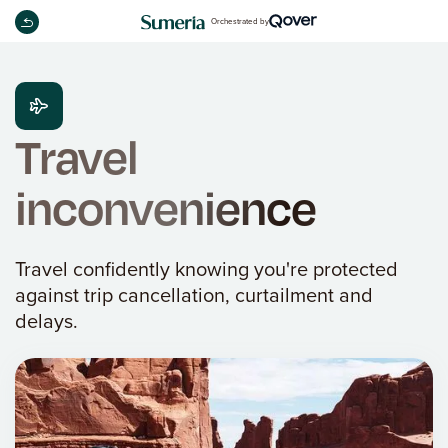
Orchestrated by

Travel
inconvenience
Travel confidently knowing you're protected
against trip cancellation, curtailment and
delays.