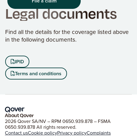
File a claim
Legal documents
Find all the details for the coverage listed above
in the following documents.
IPID

Terms and conditions

About Qover
2026 Qover SA/NV – RPM 0650.939.878 – FSMA
0650.939.878 All rights reserved.
Contact us
Cookie policy
Privacy policy
Complaints