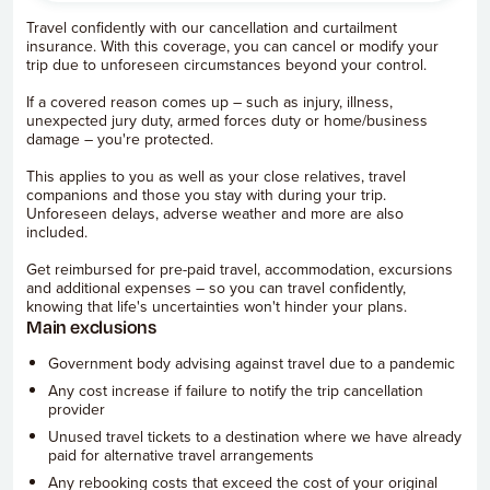
Travel confidently with our cancellation and curtailment
insurance. With this coverage, you can cancel or modify your
trip due to unforeseen circumstances beyond your control.
If a covered reason comes up – such as injury, illness,
unexpected jury duty, armed forces duty or home/business
damage – you're protected.
This applies to you as well as your close relatives, travel
companions and those you stay with during your trip.
Unforeseen delays, adverse weather and more are also
included.
Get reimbursed for pre-paid travel, accommodation, excursions
and additional expenses – so you can travel confidently,
knowing that life's uncertainties won't hinder your plans.
Main exclusions
Government body advising against travel due to a pandemic
Any cost increase if failure to notify the trip cancellation
provider
Unused travel tickets to a destination where we have already
paid for alternative travel arrangements
Any rebooking costs that exceed the cost of your original