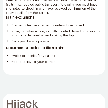
weather conditions and mechanical breakdowns or technical
faults in scheduled public transport. To qualify, you must have
attempted to check in and have received confirmation of the
delay details from the carrier.
Main exclusions
Check-in after the check-in counters have closed
Strike, industrial action, air traffic control delay that is existing
or publicly declared when booking the trip
Costs paid by any provider
Documents needed to file a claim
Invoice or receipt for your trip
Proof of delay for your carrier
Hijack