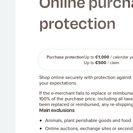
Online purch
protection
Purchase protection
Up to
€
1,000
/ calendar y
Up to
€
500
/ claim
Shop online securely with protection against n
your expectations.
If the e-merchant fails to replace or reimbu
100% of the purchase price, including all tax
been replaced or reimbursed, any re-shipping
Main exclusions
Animals, plant perishable goods and food
Online auctions, exchange sites or secon