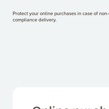
Protect your online purchases in case of non-
compliance delivery.