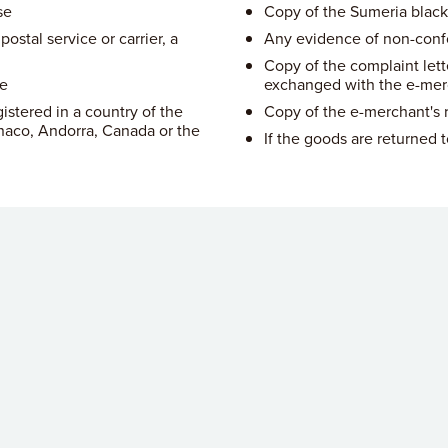
se
Copy of the Sumeria black
ostal service or carrier, a
Any evidence of non-conf
Copy of the complaint lett
ne
exchanged with the e-mer
istered in a country of the
Copy of the e-merchant's r
aco, Andorra, Canada or the
If the goods are returned 