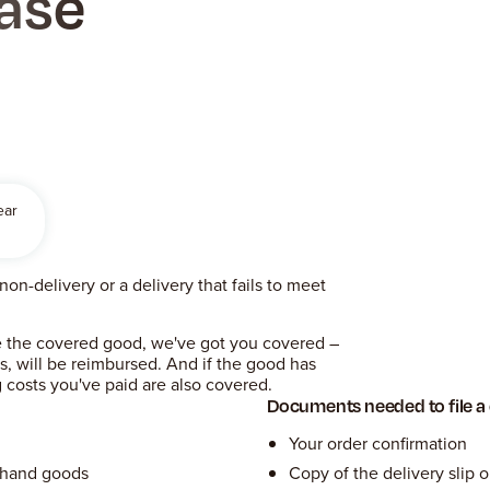
ase
ear
on-delivery or a delivery that fails to meet
rse the covered good, we've got you covered –
es, will be reimbursed. And if the good has
 costs you've paid are also covered.
Documents needed to file a
Your order confirmation
dhand goods
Copy of the delivery slip o