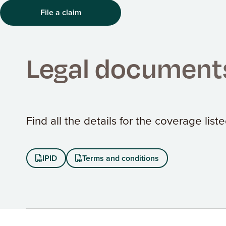
File a claim
Legal document
Find all the details for the coverage lis
IPID
Terms and conditions

