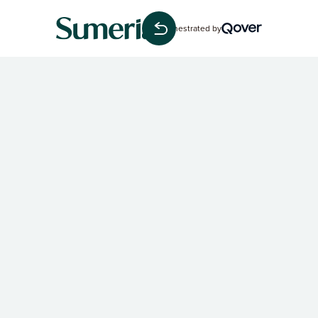
Orchestrated by