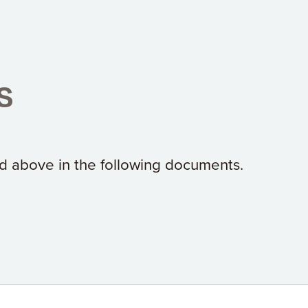
s
ted above in the following documents.