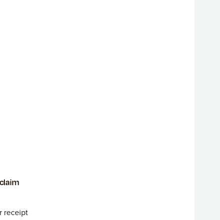
 claim
r receipt