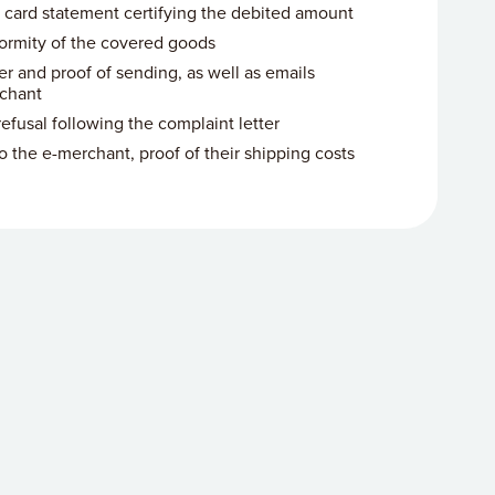
 card statement certifying the debited amount
ormity of the covered goods
er and proof of sending, as well as emails
chant
efusal following the complaint letter
to the e-merchant, proof of their shipping costs