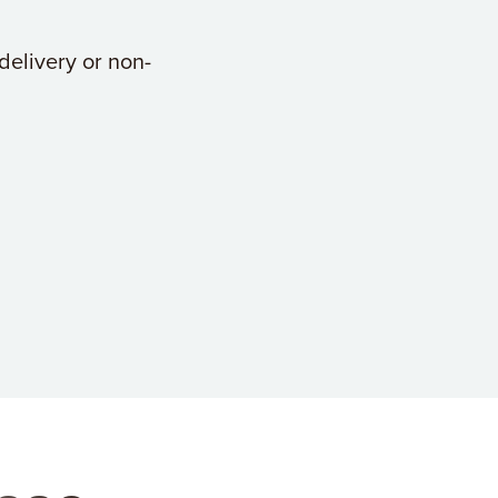
delivery or non-