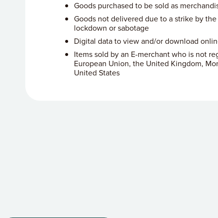
Goods purchased to be sold as merchandi
Goods not delivered due to a strike by the p
lockdown or sabotage
Digital data to view and/or download onli
Items sold by an E-merchant who is not reg
European Union, the United Kingdom, Mon
United States