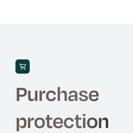

Purchase
protection